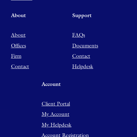
About
Support
About
FAQs
Offices
Documents
Firm
Contact
Contact
Helpdesk
Account
Client Portal
My Account
My Helpdesk
Account Registration