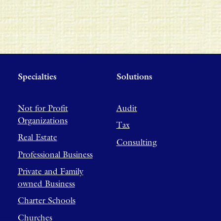
Specialties
Solutions
Not for Profit
Audit
Organizations
Tax
Real Estate
Consulting
Professional Business
Private and Family
owned Business
Charter Schools
Churches