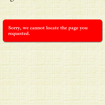
Sorry, we cannot locate the page you
requested.